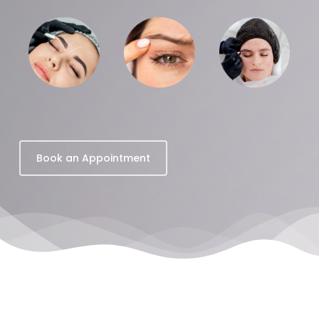
Book an Appointment