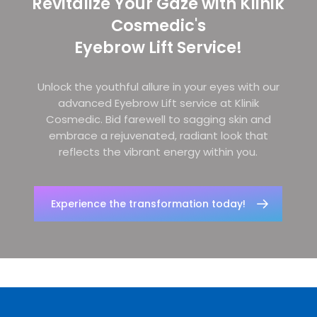
Revitalize Your Gaze with Klinik
Cosmedic's
Eyebrow Lift Service!
Unlock the youthful allure in your eyes with our
advanced Eyebrow Lift service at Klinik
Cosmedic. Bid farewell to sagging skin and
embrace a rejuvenated, radiant look that
reflects the vibrant energy within you.
Experience the transformation today!