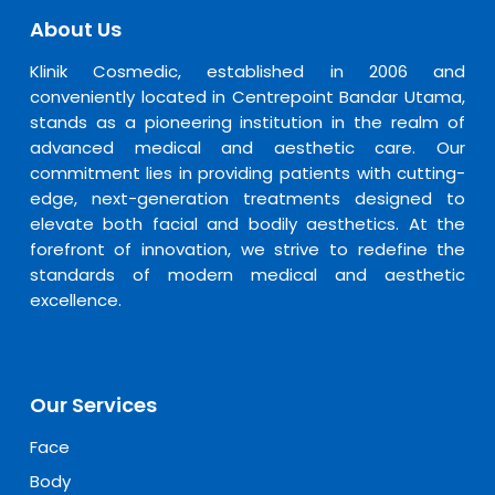
About Us
Klinik Cosmedic, established in 2006 and
conveniently located in Centrepoint Bandar Utama,
stands as a pioneering institution in the realm of
advanced medical and aesthetic care. Our
commitment lies in providing patients with cutting-
edge, next-generation treatments designed to
elevate both facial and bodily aesthetics. At the
forefront of innovation, we strive to redefine the
standards of modern medical and aesthetic
excellence.
Our Services
Face
Body