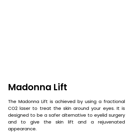
Madonna Lift
The Madonna Lift is achieved by using a fractional
CO2 laser to treat the skin around your eyes. It is
designed to be a safer alternative to eyelid surgery
and to give the skin lift and a rejuvenated
appearance.