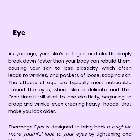
Eye
As you age, your skin’s collagen and elastin simply
break down faster than your body can rebuild them,
causing your skin to lose elasticity—which often
leads to wrinkles, and pockets of loose, sagging skin.
The effects of age are typically most noticeable
around the eyes, where skin is delicate and thin.
Over time it will start to lose elasticity, beginning to
droop and wrinkle, even creating heavy “hoods” that
make you look older.
Thermage Eyes is designed to bring back a
brighter,
more youthful look to your eyes
by tightening and