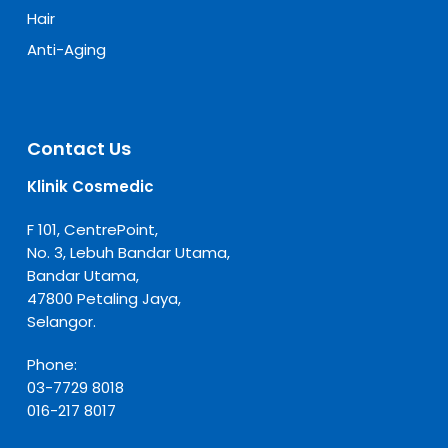
Hair
Anti-Aging
Contact Us
Klinik Cosmedic
F 101, CentrePoint,
No. 3, Lebuh Bandar Utama,
Bandar Utama,
47800 Petaling Jaya,
Selangor.
Phone:
03-7729 8018
016-217 8017