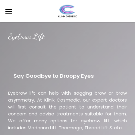
Skip
Menu
to
main
content
Eyebrow Lift
Say Goodbye to Droopy Eyes
Eyebrow lift can help with sagging brow or brow
asymmetry. At Klinik Cosmedic, our expert doctors
will first consult the patient to understand their
concern and advise treatments suitable for them.
We offer many options for eyebrow lift, which
includes Madonna Lift, Thermage, Thread Lift & etc.