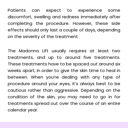
Patients can expect to experience some
discomfort, swelling and redness immediately after
completing the procedure. However, these side
effects should only last a couple of days, depending
on the severity of the treatment
The Madonna Lift usually requires at least two
treatments, and up to around five treatments.
These treatments have to be spaced out around six
weeks apart, in order to give the skin time to heal in
between. When you’re dealing with any type of
procedure around your eyes, it’s always best to be
cautious rather than aggressive. Depending on the
condition of the skin, you may need to go in for
treatments spread out over the course of an entire
calendar year.