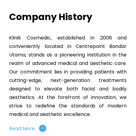
Company History
Klinik Cosmedic, established in 2006 and
conveniently located in Centrepoint Bandar
Utama, stands as a pioneering institution in the
realm of advanced medical and aesthetic care.
Our commitment lies in providing patients with
cutting-edge, next-generation treatments
designed to elevate both facial and bodily
aesthetics. At the forefront of innovation, we
strive to redefine the standards of modern
medical and aesthetic excellence.
Read More