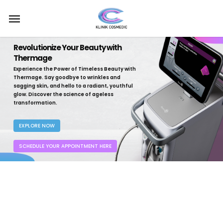
Skip
Menu
to
main
content
Revolutionize Your Beauty with
Thermage
Experience the Power of Timeless Beauty with
Thermage. Say goodbye to wrinkles and
sagging skin, and hello to a radiant, youthful
glow. Discover the science of ageless
transformation.
EXPLORE NOW
SCHEDULE YOUR APPOINTMENT HERE