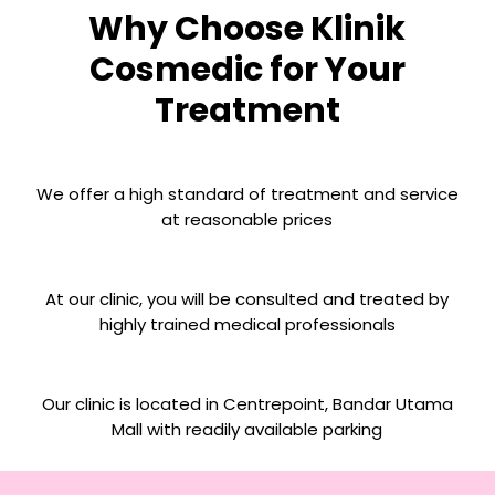
Why Choose Klinik
Cosmedic for Your
Treatment
We offer a high standard of treatment and service
at reasonable prices
At our clinic, you will be consulted and treated by
highly trained medical professionals
Our clinic is located in Centrepoint, Bandar Utama
Mall with readily available parking