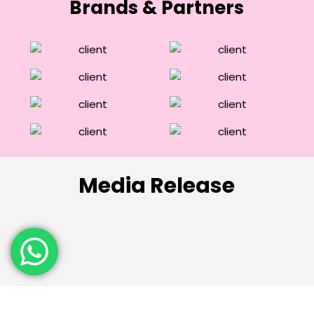
Brands & Partners
Media Release