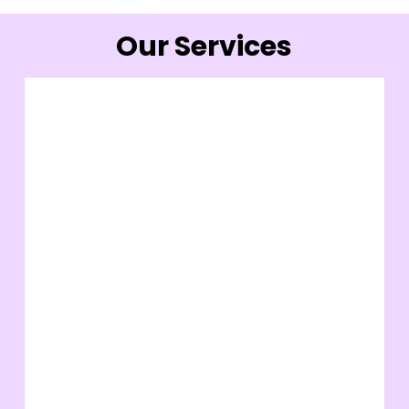
Our Services
Face
Microdermabrasion
Cosmedic Facial
Rejulax
Chemical Peel
Thermage
Face
Smoothcool Rejuvenation
Pico Laser
Thread Lift
View More