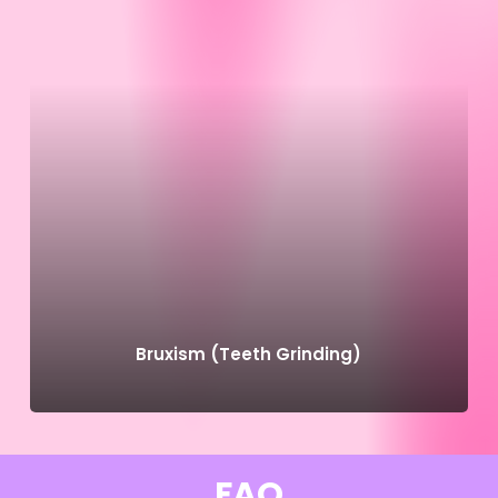
Bruxism (Teeth Grinding)
FAQ