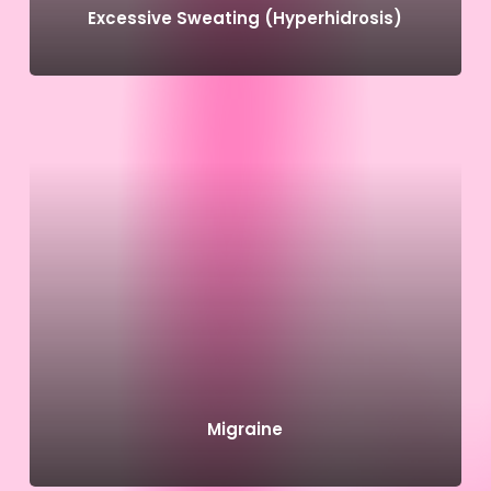
Excessive Sweating (Hyperhidrosis)
Migraine