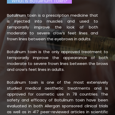
What is Botulinum Toxin?
Botulinum toxin is a prescription medicine that
is injected into muscles and used to
temporarily improve the look of both
moderate to severe crow’s feet lines and
frown lines between the eyebrows in adults.
Botulinum toxin is the only approved treatment to
temporarily improve the appearance of both
moderate to severe frown lines between the brows
and crow’s feet lines in adults.
Botulinum toxin is one of the most extensively
studied medical aesthetic treatments and is
approved for cosmetic use in 78 countries. The
safety and efficacy of Botulinum toxin have been
evaluated in both Allergan sponsored clinical trials
as well as in 417 peer-reviewed articles in scientific