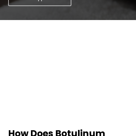
How Does Botulinum