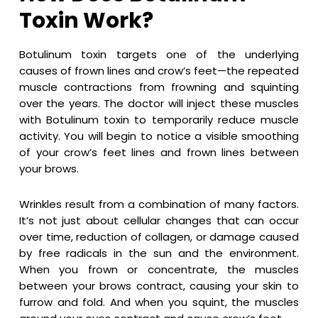
Toxin Work?
Botulinum toxin targets one of the underlying
causes of frown lines and crow’s feet—the repeated
muscle contractions from frowning and squinting
over the years. The doctor will inject these muscles
with Botulinum toxin to temporarily reduce muscle
activity. You will begin to notice a visible smoothing
of your crow’s feet lines and frown lines between
your brows.
Wrinkles result from a combination of many factors.
It’s not just about cellular changes that can occur
over time, reduction of collagen, or damage caused
by free radicals in the sun and the environment.
When you frown or concentrate, the muscles
between your brows contract, causing your skin to
furrow and fold. And when you squint, the muscles