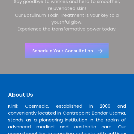
Say goodbye to wrinkles and hello to smoother,
rejuvenated skin!
Our Botulinum Toxin Treatment is your key to a
youthful glow.
Experience the transformative power today.
Schedule Your Consultation
About Us
Klinik Cosmedic, established in 2006 and
conveniently located in Centrepoint Bandar Utama,
stands as a pioneering institution in the realm of
advanced medical and aesthetic care. Our
commitment lies in providing patients with cutting-