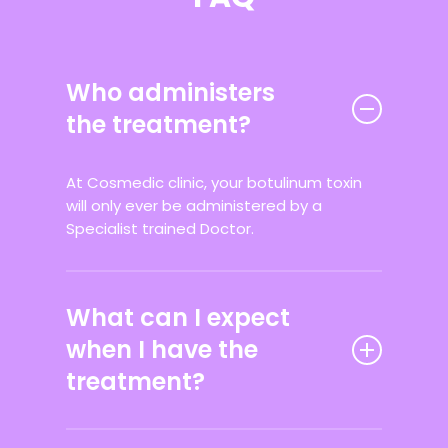
Who administers
the treatment?
At Cosmedic clinic, your botulinum toxin
will only ever be administered by a
Specialist trained Doctor.
What can I expect
when I have the
treatment?
At your initial consultation, prior to your