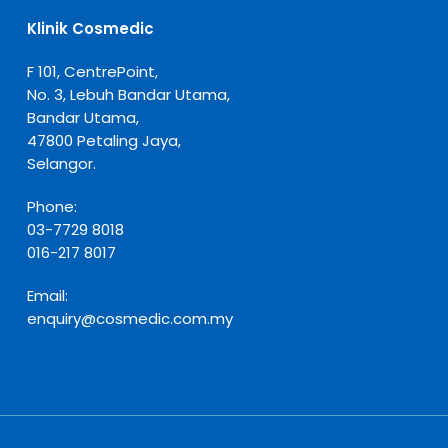
Klinik Cosmedic
F 101, CentrePoint,
No. 3, Lebuh Bandar Utama,
Bandar Utama,
47800 Petaling Jaya,
Selangor.
Phone:
03-7729 8018
016-217 8017
Email:
enquiry@cosmedic.com.my