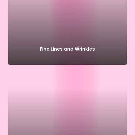
Fine Lines and Wrinkles