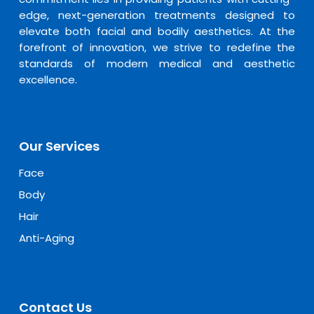
edge, next-generation treatments designed to
elevate both facial and bodily aesthetics. At the
forefront of innovation, we strive to redefine the
standards of modern medical and aesthetic
excellence.
Our Services
Face
Body
Hair
Anti-Aging
Contact Us