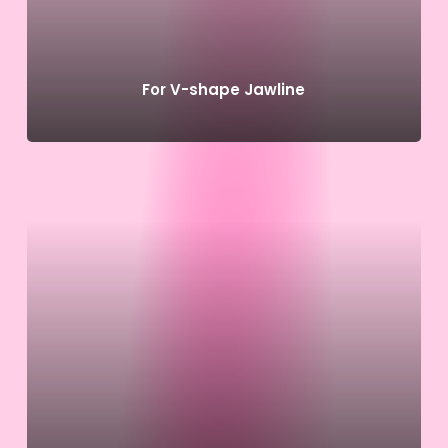
For V-shape Jawline