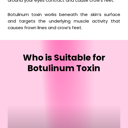
around your eyes contract and cause crow’s feet.
Botulinum toxin works beneath the skin’s surface
and targets the underlying muscle activity that
causes frown lines and crow’s feet.
Who
is
Suitable
for
Botulinum
Toxin