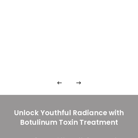
Unlock Youthful Radiance with
Botulinum Toxin Treatment