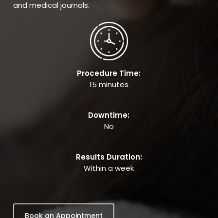
and medical journals.
Procedure Time:
15 minutes
Downtime:
No
Results Duration:
Within a week
Book an Appointment