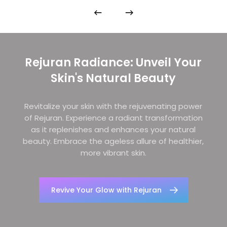
Rejuran Radiance: Unveil Your
Skin's Natural Beauty
Revitalize your skin with the rejuvenating power
of Rejuran. Experience a radiant transformation
as it replenishes and enhances your natural
beauty. Embrace the ageless allure of healthier,
more vibrant skin.
Revive Your Glow with Rejuran