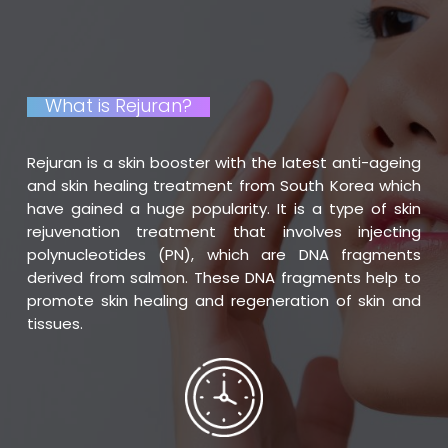
What is Rejuran?
Rejuran is a skin booster with the latest anti-ageing
and skin healing treatment from South Korea which
have gained a huge popularity. It is a type of skin
rejuvenation treatment that involves injecting
polynucleotides (PN), which are DNA fragments
derived from salmon. These DNA fragments help to
promote skin healing and regeneration of skin and
tissues.