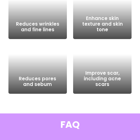
Enhance skin
Reduces wrinkles
texture and skin
and fine lines
tone
Improve scar,
Reduces pores
including acne
and sebum
scars
FAQ