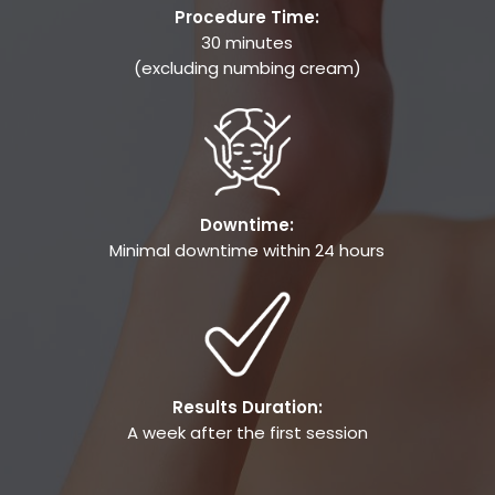
Procedure Time:
30 minutes
(excluding numbing cream)
Downtime:
Minimal downtime within 24 hours
Results Duration:
A week after the first session