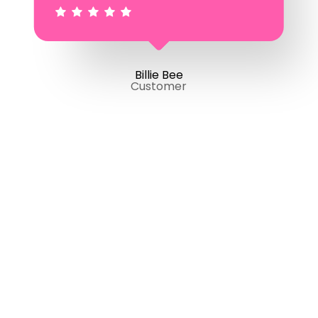
Billie Bee
Customer