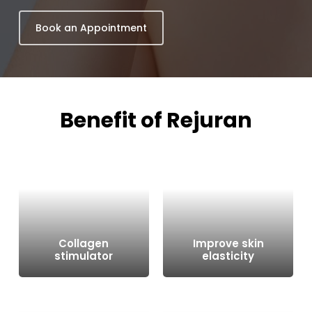
Book an Appointment
Benefit
of
Rejuran
Collagen
Improve skin
stimulator
elasticity