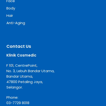
Face
Body
Hair
Anti-Aging
Contact Us
Klinik Cosmedic
F 101, CentrePoint,
No. 3, Lebuh Bandar Utama,
Bandar Utama,
47800 Petaling Jaya,
Selangor.
Phone:
03-7729 8018