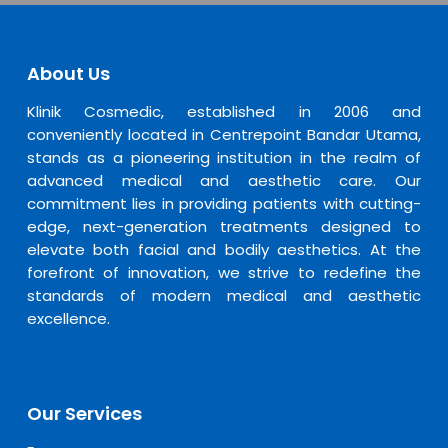
About Us
Klinik Cosmedic, established in 2006 and
conveniently located in Centrepoint Bandar Utama,
stands as a pioneering institution in the realm of
advanced medical and aesthetic care. Our
commitment lies in providing patients with cutting-
edge, next-generation treatments designed to
elevate both facial and bodily aesthetics. At the
forefront of innovation, we strive to redefine the
standards of modern medical and aesthetic
excellence.
Our Services