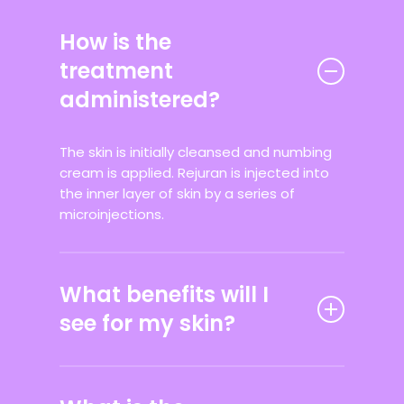
How is the
treatment
administered?
The skin is initially cleansed and numbing
cream is applied. Rejuran is injected into
the inner layer of skin by a series of
microinjections.
What benefits will I
see for my skin?
Clients will notice that skin feels more
supple, hydrated and less fine lines and