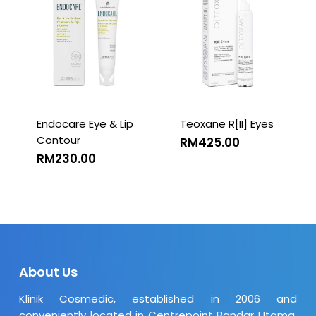
Endocare Eye & Lip
Teoxane R[II] Eyes
Contour
RM
425.00
RM
230.00
About Us
Klinik Cosmedic, established in 2006 and
conveniently located in Centrepoint Bandar Utama,