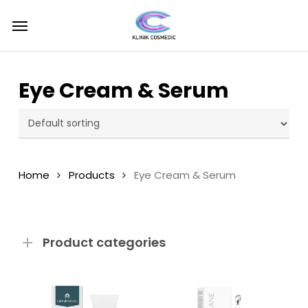
Skip
Menu
Menu
to
main
content
Eye Cream & Serum
Home
Products
Eye Cream & Serum
Product categories