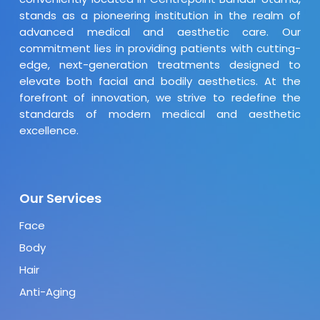
stands as a pioneering institution in the realm of
advanced medical and aesthetic care. Our
commitment lies in providing patients with cutting-
edge, next-generation treatments designed to
elevate both facial and bodily aesthetics. At the
forefront of innovation, we strive to redefine the
standards of modern medical and aesthetic
excellence.
Our Services
Face
Body
Hair
Anti-Aging