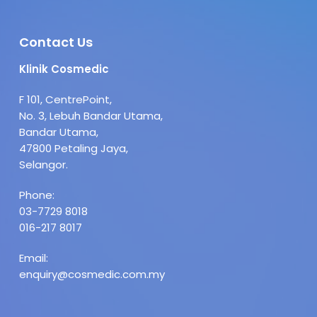
Contact Us
Klinik Cosmedic
F 101, CentrePoint,
No. 3, Lebuh Bandar Utama,
Bandar Utama,
47800 Petaling Jaya,
Selangor.
Phone:
03-7729 8018
016-217 8017
Email:
enquiry@cosmedic.com.my